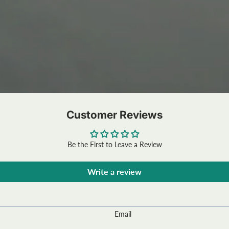
Customer Reviews
Be the First to Leave a Review
Write a review
Email