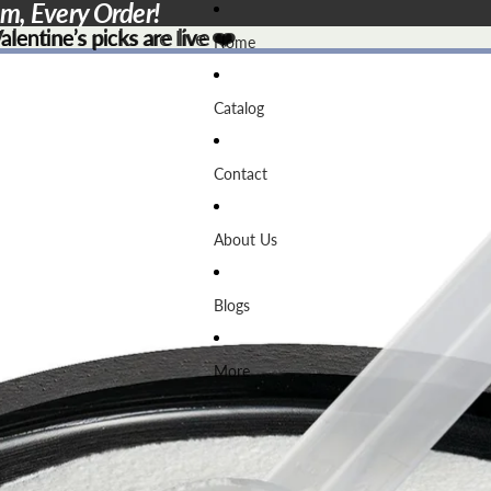
em, Every Order!
lentine’s picks are live ❤️
lentine’s picks are live
❤️
Home
Catalog
Contact
About Us
Blogs
More