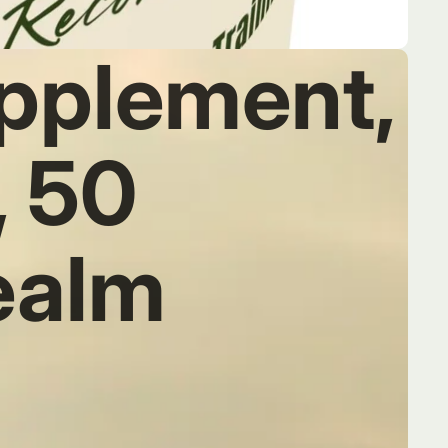
pplement,
, 50
ealm