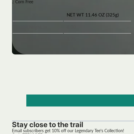
.: Corn Free
NET WT 11.46 OZ (325g)
Bottle height, in
6.00
Bottle diameter, in
3.75
Stay close to the trail
Email subscribers get 10% off our Legendary Tee's Collection!