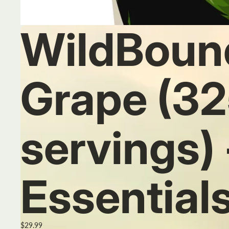
WildBoun
Grape (32
servings)
Essential
$29.99