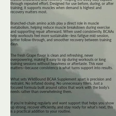
through repeated effort. Designed for use before, during, or after
training, it supports muscles when demand is highest and
recovery matters most.
Branched-chain amino acids play a direct role in muscle
metabolism, helping reduce muscle breakdown during exercise
and supporting repair afterward. When used consistently, BCAAs
help workouts feel more sustainable—less fatigue mid-session,
better follow-through, and smoother recovery between training
days.
The fresh Grape flavor is clean and refreshing, never
overpowering, making it easy to sip during workouts or long
training sessions without heaviness or aftertaste. This ease
matters—because consistency is what turns support into results.
What sets WildBound BCAA Supplement apart is precision and
restraint. No inflated dosing. No unnecessary fillers. Just a
focused formula built around ratios that work with the body’s
needs rather than overwhelming them.
If you’re training regularly and want support that helps you show
up strong, recover efficiently, and stay ready for what’s next, this
is a practical addition to your routine.