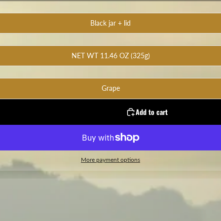
Black jar + lid
NET WT 11.46 OZ (325g)
Grape
Add to cart
More payment options