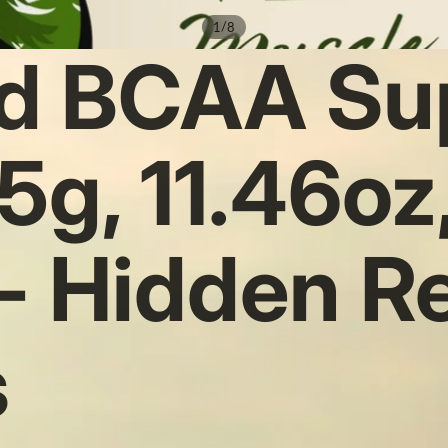
/
1
8
d BCAA Su
5g, 11.46oz
 - Hidden R
s