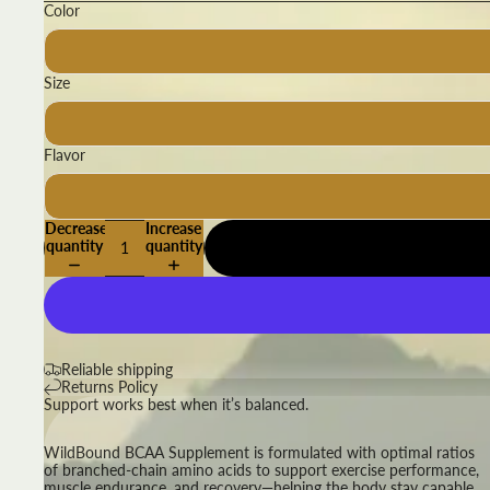
Color
Size
Flavor
Decrease
Increase
quantity
quantity
Reliable shipping
Returns Policy
Support works best when it’s balanced.
WildBound BCAA Supplement is formulated with optimal ratios
of branched-chain amino acids to support exercise performance,
muscle endurance, and recovery—helping the body stay capable