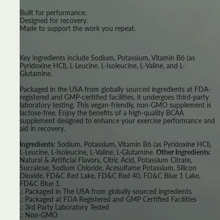
Built for performance.
Designed for recovery.
Made to support the work you repeat.
Key ingredients include Sodium, Potassium, Vitamin B6 (as
Pyridoxine HCl), L-Leucine, L-Isoleucine, L-Valine, and L-
Glutamine.
Packaged in the USA from globally sourced ingredients at FDA-
registered and GMP-certified facilities, it undergoes third-party
laboratory testing. This vegan-friendly, non-GMO supplement is
lactose-free. Enjoy the benefits of a high-quality BCAA
supplement designed to enhance your exercise performance and
aid in recovery.
Ingredients
: Sodium, Potassium, Vitamin B6 (as Pyridoxine HCl),
L-Leucine, L-Isoleucine, L-Valine, L-Glutamine.
Other Ingredients
:
Natural & Artificial Flavors, Citric Acid, Potassium Citrate,
Sucralose, Sodium Chloride, Acesulfame Potassium, Silicon
Dioxide, FD&C Red Lake, FD&C Red 40, FD&C Blue 1 Lake,
FD&C Blue 1.
.: Packaged in The USA from globally sourced ingredients
.: Packaged at FDA Registered and GMP Certified Facilities
.: 3rd Party Laboratory Tested
.: Non-GMO