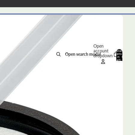
Open
account
Total
Open search modal
items
dropdown
in
0
cart:
0