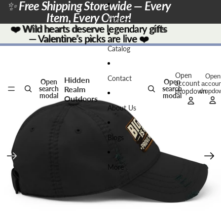
Skip to content
✨
Free Shipping Storewide — Every
Item, Every Order!
Home
❤️
❤️ Wild hearts deserve legendary gifts
Wild hearts deserve legendary gifts
— Valentine’s picks are live
— Valentine’s picks are live ❤️
❤️
Skip to product information
Catalog
Open
Open
Contact
Hidden
Open
Open
account
accoun
Realm
search
search
dropdown
dropdo
modal
modal
Outdoors
About Us
Blogs
More