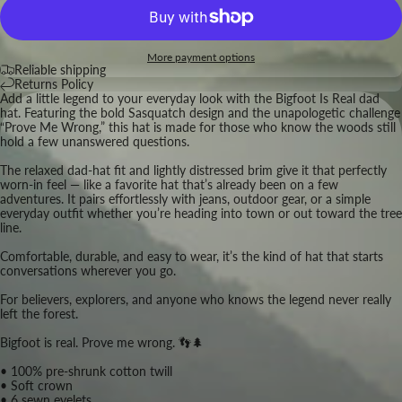
More payment options
Reliable shipping
Returns Policy
Add a little legend to your everyday look with the Bigfoot Is Real dad
hat. Featuring the bold Sasquatch design and the unapologetic challenge
“Prove Me Wrong,” this hat is made for those who know the woods still
hold a few unanswered questions.
The relaxed dad-hat fit and lightly distressed brim give it that perfectly
worn-in feel — like a favorite hat that’s already been on a few
adventures. It pairs effortlessly with jeans, outdoor gear, or a simple
everyday outfit whether you’re heading into town or out toward the tree
line.
Comfortable, durable, and easy to wear, it’s the kind of hat that starts
conversations wherever you go.
For believers, explorers, and anyone who knows the legend never really
left the forest.
Bigfoot is real. Prove me wrong. 👣🌲
• 100% pre-shrunk cotton twill
• Soft crown
• 6 sewn eyelets