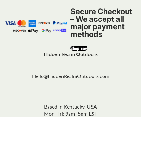
Secure Checkout
– We accept all
major payment
methods
Shop now
Hidden Realm Outdoors
Hello@HiddenRealmOutdoors.com
Based in Kentucky, USA
Mon–Fri: 9am–5pm EST