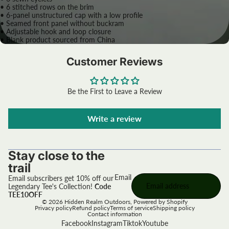
• 6 stitched rows on the brim
• 6-panel unstructured cap with a low profile
• Seamed front panel without buckram
• Adjustable hook and loop closure
• Blank product sourced from China
Customer Reviews
Be the First to Leave a Review
Write a review
Stay close to the
trail
Email
Email subscribers get 10% off our
Legendary Tee's Collection!
Code
TEE10OFF
© 2026
Hidden Realm Outdoors
,
Powered by Shopify
Privacy policy
Refund policy
Terms of service
Shipping policy
Contact information
Facebook
Instagram
Tiktok
Youtube