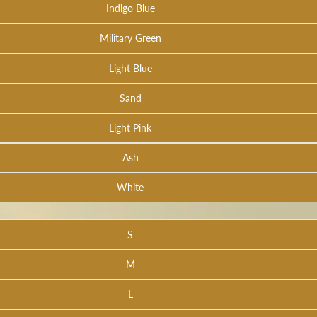
Indigo Blue
Military Green
Light Blue
Sand
Light Pink
Ash
White
S
M
L