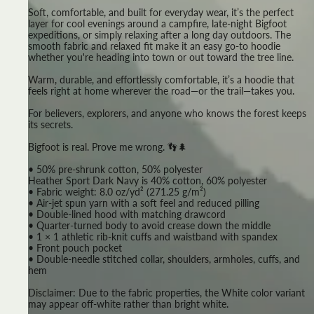
Soft, comfortable, and built for everyday wear, it’s the perfect
layer for cool evenings around a campfire, late-night Bigfoot
expeditions, or simply relaxing after a long day outdoors. The
smooth fabric and relaxed fit make it an easy go-to hoodie
whether you're heading into town or out toward the tree line.
Warm, durable, and effortlessly comfortable, it’s a hoodie that
feels right at home wherever the road—or the trail—takes you.
For believers, explorers, and anyone who knows the forest keeps
its secrets.
Bigfoot is real. Prove me wrong. 👣🌲
• 50% pre-shrunk cotton, 50% polyester
Heather Sport Dark Navy is 40% cotton, 60% polyester
• Fabric weight: 8.0 oz/yd² (271.25 g/m²)
• Air-jet spun yarn with a soft feel and reduced pilling
• Double-lined hood with matching drawcord
• Quarter-turned body to avoid crease down the middle
• 1 × 1 athletic rib-knit cuffs and waistband with spandex
• Front pouch pocket
• Double-needle stitched collar, shoulders, armholes, cuffs, and
hem
Disclaimer: Due to the fabric properties, the White color variant
may appear off-white rather than bright white.