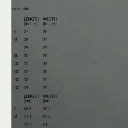
Size guide
LENGTH
WIDTH
(inches)
(inches)
S
27
20
M
28
22
L
29
24
XL
30
26
2XL
31
28
3XL
32
30
4XL
33
32
5XL
34
34
LENGTH
WIDTH
(cm)
(cm)
S
68.6
50.8
M
71.1
55.9
L
73.7
61