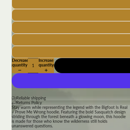
Decrease
Increase
quantity
quantity
Reliable shipping
Returns Policy
Stay warm while representing the legend with the Bigfoot Is Real
– Prove Me Wrong hoodie. Featuring the bold Sasquatch design
striding through the forest beneath a glowing moon, this hoodie
is made for those who know the wilderness still holds
unanswered questions.