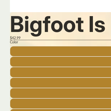
Bigfoot I
$42.99
Color