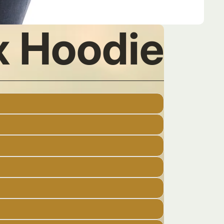
ex Hoodie