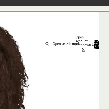
Open
account
Total
Open search modal
items
dropdown
in
0
cart:
0