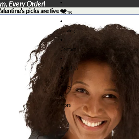
em, Every Order!
lentine’s picks are live ❤️
lentine’s picks are live
❤️
Home
Catalog
Contact
About Us
Blogs
More