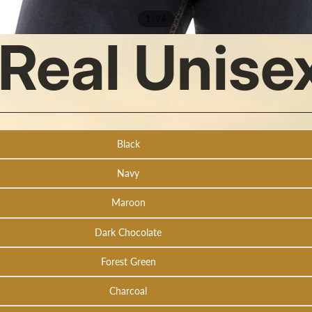
/
1
94
s Real Unis
Black
Navy
Maroon
Dark Chocolate
Forest Green
Charcoal