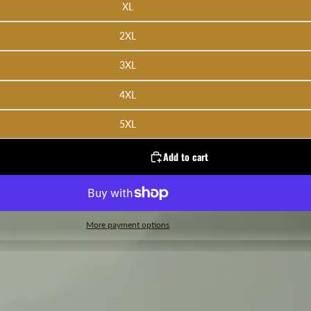
XL
2XL
3XL
4XL
5XL
Add to cart
More payment options