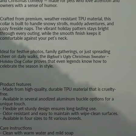
and Christmas comedy — made for pets who love attention and
owners with a sense of humor.
Crafted from premium, weather-resistant TPU material, this
collar is built to handle snowy strolls, muddy adventures, and
cozy fireside naps. The vibrant holiday pattern stays bright
through every outing, while the smooth finish keeps it
comfortable against your pet’s neck.
Ideal for festive photos, family gatherings, or just spreading
cheer on daily walks, the
Bigfoot’s Ugly Christmas Sweater –
Holiday Dog Collar
proves that even legends know how to
celebrate the season in style.
Product features
- Made from high-quality, durable TPU material that is cruelty-
free.
- Available in several anodized aluminum buckle options for a
unique touch.
- Flexible yet sturdy design ensures long-lasting use.
- Odor-resistant and easy to maintain with wipe-clean surfaces.
- Available in four sizes to fit various breeds.
Care instructions
- Clean with warm water and mild soap