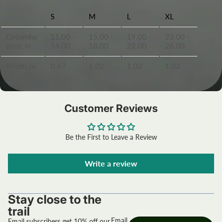
S
M
L
XL
Circumfer
11.00 -
15.00 -
19.00 -
23.00 -
ence, in
14.00
18.00
22.00
26.00
Width, in
0.67
1.02
1.02
1.02
Customer Reviews
Be the First to Leave a Review
Write a review
Stay close to the
trail
Email
Email subscribers get 10% off our