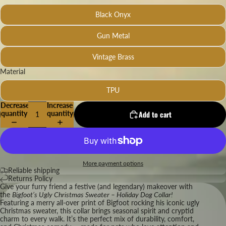
Black Onyx
Gun Metal
Vintage Brass
Material
TPU
Decrease
Increase
quantity
quantity
Add to cart
More payment options
Reliable shipping
Returns Policy
Give your furry friend a festive (and legendary) makeover with
the
Bigfoot’s Ugly Christmas Sweater – Holiday Dog Collar!
Featuring a merry all-over print of Bigfoot rocking his iconic ugly
Christmas sweater, this collar brings seasonal spirit and cryptid
charm to every walk. It’s the perfect mix of durability, comfort,