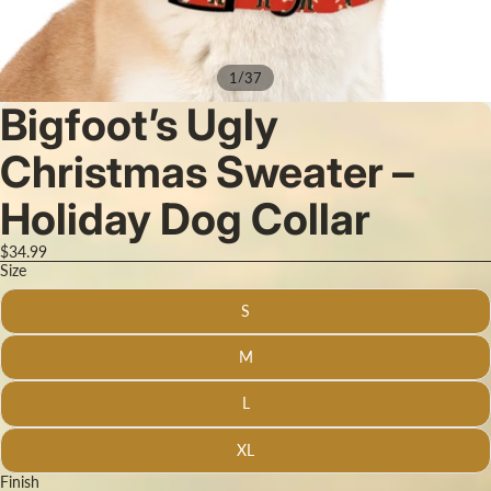
/
1
37
Bigfoot’s Ugly
Christmas Sweater –
Holiday Dog Collar
$34.99
Size
S
M
L
XL
Finish