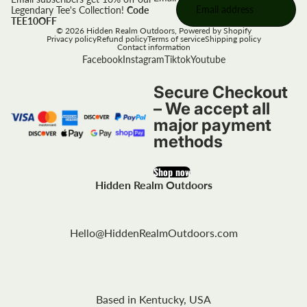
Legendary Tee's Collection!
Code
TEE10OFF
© 2026
Hidden Realm Outdoors
,
Powered by Shopify
Privacy policy
Refund policy
Terms of service
Shipping policy
Contact information
Facebook
Instagram
Tiktok
Youtube
Secure Checkout
– We accept all
major payment
methods
Shop now
Hidden Realm Outdoors
Hello@HiddenRealmOutdoors.com
Based in Kentucky, USA