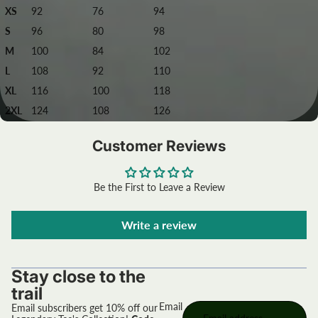
XS
92
76
94
S
96
80
98
M
100
84
102
L
108
92
110
XL
116
100
118
2XL
124
108
126
Customer Reviews
Be the First to Leave a Review
Write a review
Stay close to the
trail
Email
Email subscribers get 10% off our