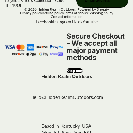
Legendary Tee's Collection!
Code
TEE10OFF
© 2026
Hidden Realm Outdoors
,
Powered by Shopify
Privacy policy
Refund policy
Terms of service
Shipping policy
Contact information
Facebook
Instagram
Tiktok
Youtube
Secure Checkout
– We accept all
major payment
methods
Shop now
Hidden Realm Outdoors
Hello@HiddenRealmOutdoors.com
Based in Kentucky, USA
Mon–Fri: 9am–5pm EST