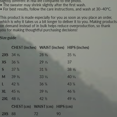
slightly different in real life compared to the photo.
• The sweater may shrink slightly after the first wash.
• For best results, follow the care instructions, and wash at 30–40°C.
This product is made especially for you as soon as you place an order,
which is why it takes us a bit longer to deliver it to you. Making products
on demand instead of in bulk helps reduce overproduction, so thank
you for making thoughtful purchasing decisions!
Size guide
CHEST (inches)
WAIST (inches)
HIPS (inches)
2XS
34 ⅝
28 ⅜
35 ⅜
XS
36 ¼
29 ⅞
37
S
37 ¾
31 ½
38 ⅝
M
39 ⅜
33 ⅛
40 ⅛
L
42 ½
36 ¼
43 ¼
XL
45 ⅝
39 ⅜
46 ½
2XL
48 ⅞
42 ½
49 ⅝
CHEST (cm)
WAIST (cm)
HIPS (cm)
2XS
88
72
90