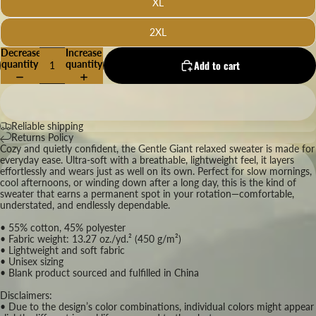
XL
2XL
Decrease
Increase
quantity
quantity
Add to cart
Reliable shipping
Returns Policy
Cozy and quietly confident, the Gentle Giant relaxed sweater is made for
everyday ease. Ultra-soft with a breathable, lightweight feel, it layers
effortlessly and wears just as well on its own. Perfect for slow mornings,
cool afternoons, or winding down after a long day, this is the kind of
sweater that earns a permanent spot in your rotation—comfortable,
understated, and endlessly dependable.
• 55% cotton, 45% polyester
• Fabric weight: 13.27 oz./yd.² (450 g/m²)
• Lightweight and soft fabric
• Unisex sizing
• Blank product sourced and fulfilled in China
Disclaimers:
• Due to the design’s color combinations, individual colors might appear