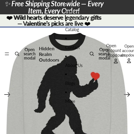
Skip to content
✨
Free Shipping Storewide — Every
Item, Every Order!
Home
❤️
❤️ Wild hearts deserve legendary gifts
Wild hearts deserve legendary gifts
— Valentine’s picks are live
— Valentine’s picks are live ❤️
❤️
Skip to product information
Catalog
Open
Open
Contact
Hidden
Open
Open
account
accoun
Realm
search
search
dropdown
dropdo
modal
modal
Outdoors
About Us
Blogs
More