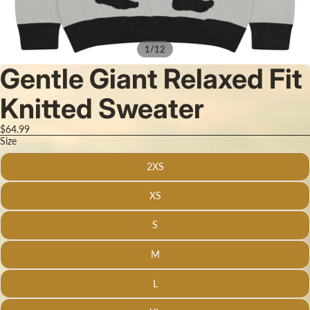
/
1
12
Gentle Giant Relaxed Fit
Knitted Sweater
$64.99
Size
2XS
XS
S
M
L