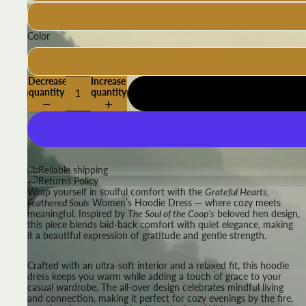
Color
Decrease
Increase
quantity
quantity
Reliable shipping
Returns Policy
Wrap yourself in soulful comfort with the
Grateful Hearts,
Feathered Souls
Women’s Hoodie Dress — where cozy meets
meaningful. Inspired by
The Soul of the Coop’s
beloved hen design,
this piece blends laid-back comfort with quiet elegance, making
it a beautiful expression of gratitude and gentle strength.
Crafted with an ultra-soft interior and a relaxed fit, this hoodie
dress keeps you warm while adding a touch of grace to your
casual wardrobe. The all-over design celebrates mindful living
and connection, making it perfect for cozy evenings by the fire,