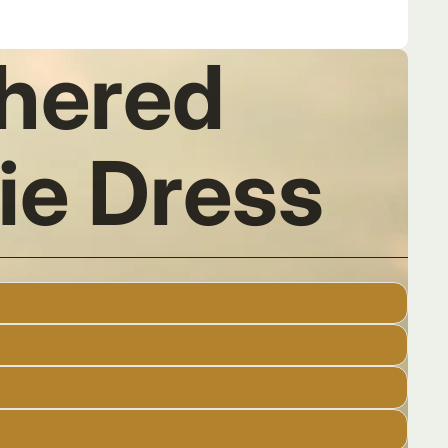
thered
ie Dress