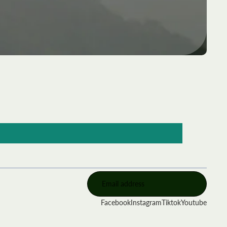
Facebook
Instagram
Tiktok
Youtube