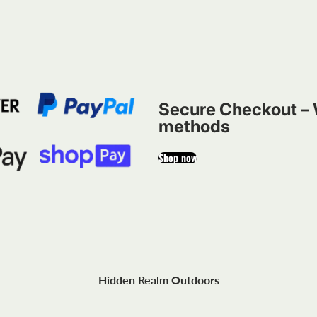
Secure Checkout – 
methods
Shop now
Hidden Realm Outdoors