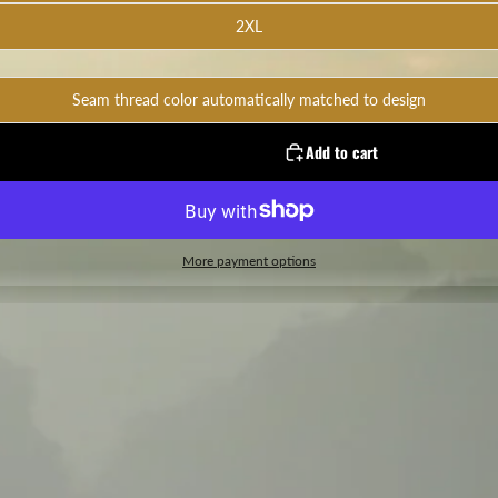
2XL
Seam thread color automatically matched to design
Add to cart
More payment options