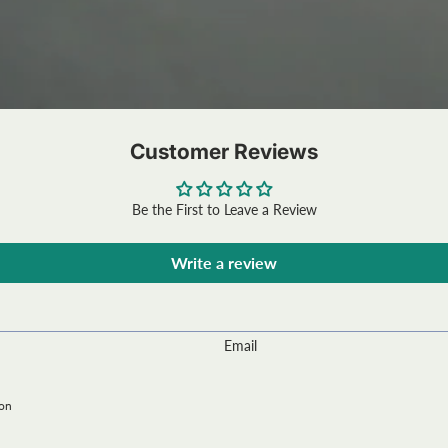
Customer Reviews
Be the First to Leave a Review
Write a review
Email
ion