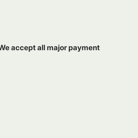
We accept all major payment