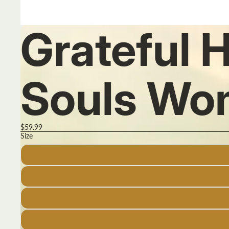
Grateful 
Souls Wo
$59.99
Size