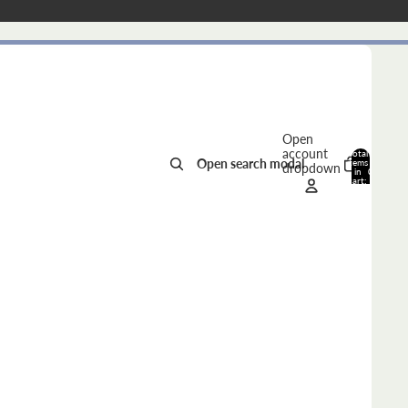
Open
account
Total
Open search modal
items
dropdown
in
0
cart:
0