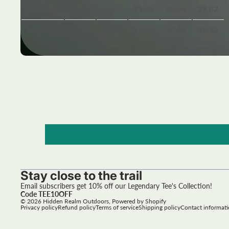
Width, in
19.69
20.67
21.65
22.64
23.62
Length, in
32.28
33.07
33.86
34.65
35.43
Stay close to the trail
Email subscribers get 10% off our Legendary Tee's Collection!
Code TEE10OFF
© 2026
Hidden Realm Outdoors
,
Powered by Shopify
Privacy policy
Refund policy
Terms of service
Shipping policy
Contact informat