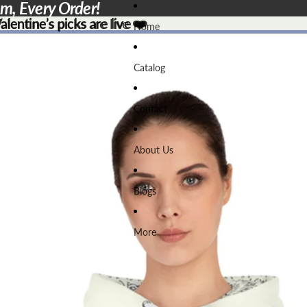
em, Every Order!
lentine’s picks are live ❤️
lentine’s picks are live
❤️
Home
Catalog
Contact
About Us
Blogs
More