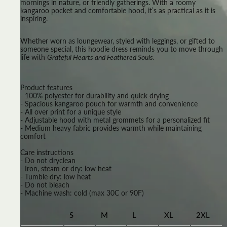
mornings in nature, or friendly gatherings. With a roomy
kangaroo pocket and comfortable hood, it’s as practical as it is
inspiring.
Whether worn as loungewear, styled with leggings, or gifted to
someone special, this hoodie dress reminds you to move through
life with
Grateful Hearts and Feathered Souls.
Product features
- 100% polyester for durability and quick drying
- Spacious kangaroo pouch for warmth and convenience
- All over print for a unique style
- Adjustable hood with metal grommets for a personalized fit
- Medium heavy fabric provides warmth while maintaining
comfort
Care instructions
- Do not dryclean
- Iron, steam or dry: low heat
- Tumble dry: low heat
- Do not bleach
- Machine wash: cold (max 30C or 90F)
S
M
L
XL
2XL