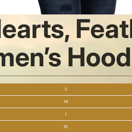
/
1
6
Hearts, Fea
men’s Hood
S
M
L
XL