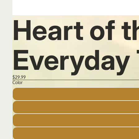
Heart of 
Everyday 
$29.99
Color