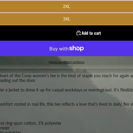
2XL
3XL
Add to cart
More payment options
Heart of the Coop women’s tee is the kind of staple you reach for again and
eading out the door.
der a jacket to dress it up for casual workdays or evenings out. It’s flexi
ort rooted in real life, this tee reflects a love that’s lived in daily. No 
d ring-spun cotton, 1% polyester
ester
% polyester