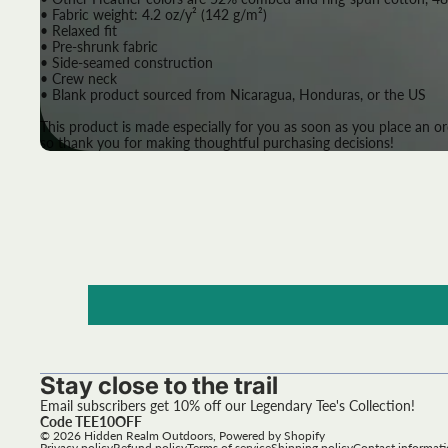
• Fabric weight: 4.2 oz/y² (142 g/m²)
• Relaxed fit
• Pre-shrunk fabric
• Side-seamed construction
• Crew neck
• Blank product sourced from Nicaragua, Honduras, or the US
This product is made especially for you as soon as you place an or
so thank you for making thoughtful purchasing decisions!
Stay close to the trail
Email subscribers get 10% off our Legendary Tee's Collection!
Code TEE10OFF
© 2026
Hidden Realm Outdoors
,
Powered by Shopify
Privacy policy
Refund policy
Terms of service
Shipping policy
Contact informat