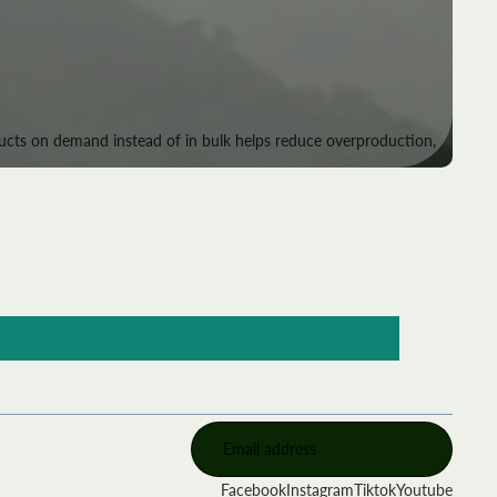
roducts on demand instead of in bulk helps reduce overproduction,
Facebook
Instagram
Tiktok
Youtube