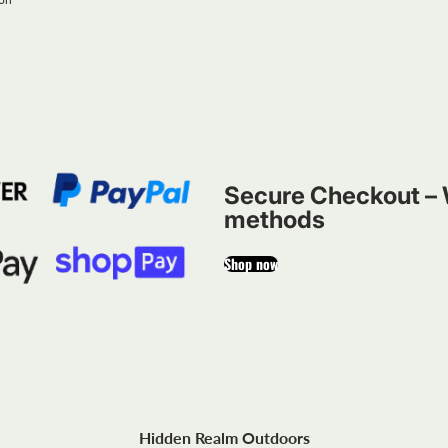
Secure Checkout – 
methods
Shop now
Hidden Realm Outdoors