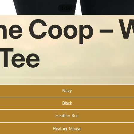
/
1
109
the Coop –
Tee
Navy
Black
Heather Red
Heather Mauve