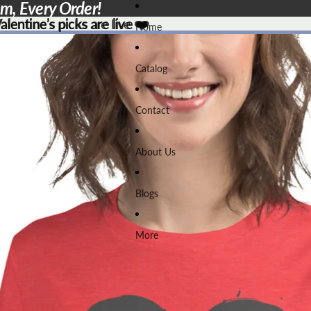
em, Every Order!
lentine’s picks are live ❤️
lentine’s picks are live
❤️
Home
Catalog
Contact
About Us
Blogs
More