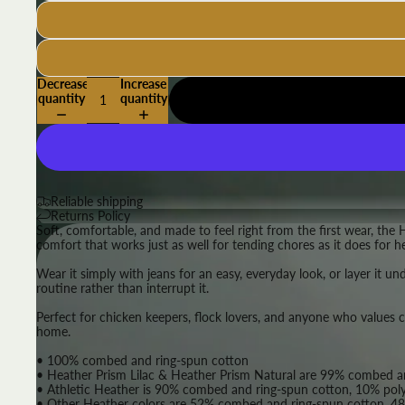
Decrease
Increase
quantity
quantity
Reliable shipping
Returns Policy
Soft, comfortable, and made to feel right from the first wear, the 
comfort that works just as well for tending chores as it does for h
Wear it simply with jeans for an easy, everyday look, or layer it un
routine rather than interrupt it.
Perfect for chicken keepers, flock lovers, and anyone who values comf
home.
• 100% combed and ring-spun cotton
• Heather Prism Lilac & Heather Prism Natural are 99% combed an
• Athletic Heather is 90% combed and ring-spun cotton, 10% poly
• Other Heather colors are 52% combed and ring-spun cotton, 48