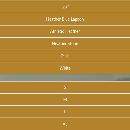
Leaf
Heather Blue Lagoon
Athletic Heather
Heather Stone
Pink
White
S
M
L
XL