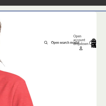
Open
account
Total
Open search modal
items
dropdown
in
0
cart:
0