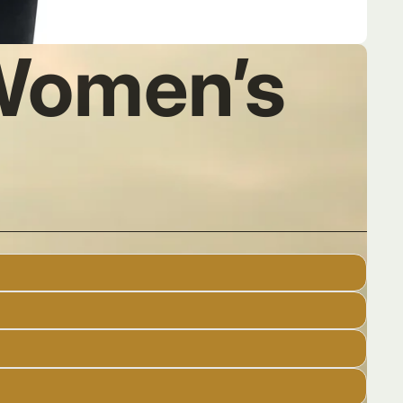
 Women’s