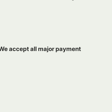
We accept all major payment