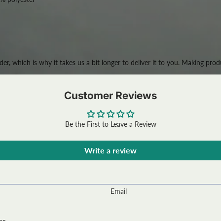
der, which is why it takes us a bit longer to deliver it to you. Making p
Customer Reviews
Be the First to Leave a Review
Write a review
Email
ion