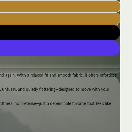
 again. With a relaxed fit and smooth fabric, it offers effortless
ble, unfussy, and quietly flattering—designed to move with your
stiffness, no pretense—just a dependable favorite that feels like