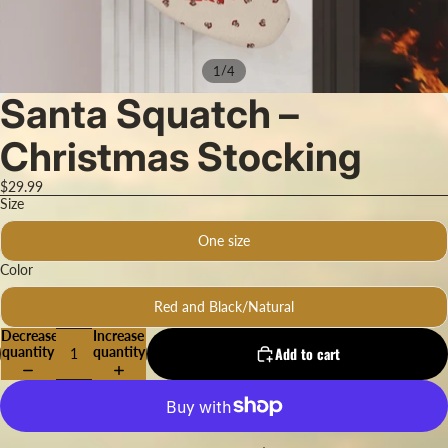
/
1
4
Santa Squatch –
Christmas Stocking
$29.99
Size
One size
Color
Red and Black/Natural
Decrease
Increase
quantity
quantity
Add to cart