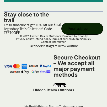
Stay close to the
trail
Email
Email subscribers get 10% off our
Legendary Tee's Collection!
Code
TEE10OFF
© 2026
Hidden Realm Outdoors
,
Powered by Shopify
Privacy policy
Refund policy
Terms of service
Shipping policy
Contact information
Facebook
Instagram
Tiktok
Youtube
Secure Checkout
– We accept all
major payment
methods
Shop now
Hidden Realm Outdoors
Hello@HiddenRealmOutdoors.com