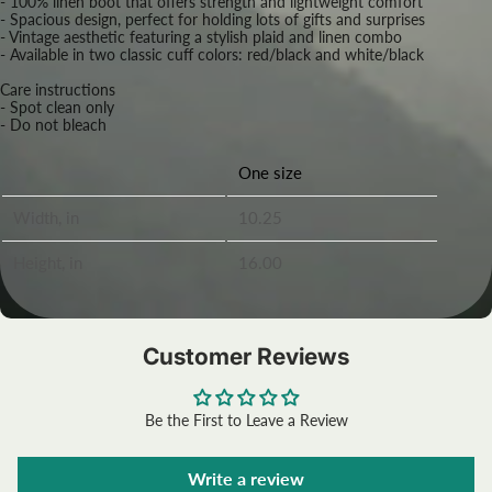
- 100% linen boot that offers strength and lightweight comfort
- Spacious design, perfect for holding lots of gifts and surprises
- Vintage aesthetic featuring a stylish plaid and linen combo
- Available in two classic cuff colors: red/black and white/black
Care instructions
- Spot clean only
- Do not bleach
One size
Width, in
10.25
Height, in
16.00
Customer Reviews
Be the First to Leave a Review
Write a review