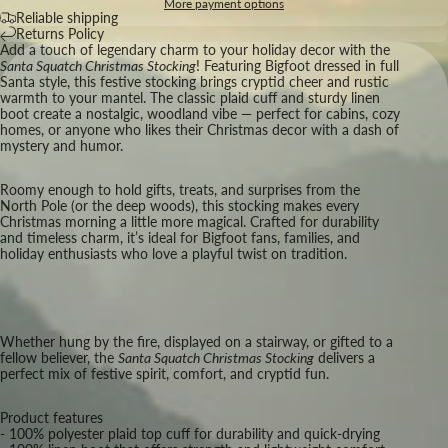
More payment options
Reliable shipping
Returns Policy
Add a touch of legendary charm to your holiday decor with the
Santa Squatch Christmas Stocking
! Featuring Bigfoot dressed in full
Santa style, this festive stocking brings cryptid cheer and rustic
warmth to your mantel. The classic plaid cuff and sturdy linen
boot create a nostalgic, woodland vibe — perfect for cabins, cozy
homes, or anyone who likes their Christmas decor with a dash of
mystery and humor.
Roomy enough to hold gifts, treats, and surprises from the
North Pole (or the deep woods), this stocking makes every
Christmas morning a little more magical. Crafted for durability
and timeless charm, it’s ideal for Bigfoot fans, families, and
holiday enthusiasts who love a playful twist on tradition.
Whether hung by the fire, displayed on a stairway, or gifted to a
fellow believer, the
Santa Squatch Christmas Stocking
delivers a
perfect mix of festive spirit, comfort, and cryptid fun.
Product features
- 100% polyester plaid top cuff for durability and quick-drying