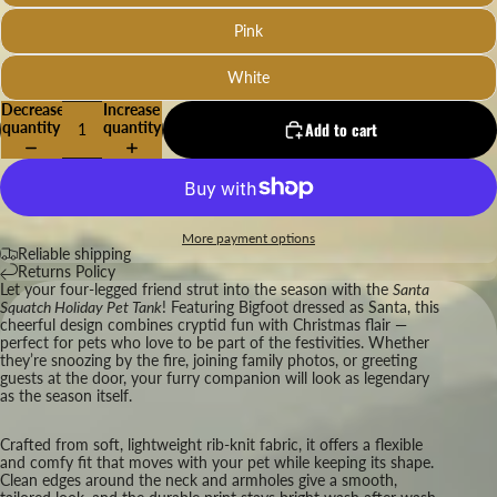
Pink
White
Decrease
Increase
quantity
quantity
Add to cart
More payment options
Reliable shipping
Returns Policy
Let your four-legged friend strut into the season with the
Santa
Squatch Holiday Pet Tank
! Featuring Bigfoot dressed as Santa, this
cheerful design combines cryptid fun with Christmas flair —
perfect for pets who love to be part of the festivities. Whether
they’re snoozing by the fire, joining family photos, or greeting
guests at the door, your furry companion will look as legendary
as the season itself.
Crafted from soft, lightweight rib-knit fabric, it offers a flexible
and comfy fit that moves with your pet while keeping its shape.
Clean edges around the neck and armholes give a smooth,