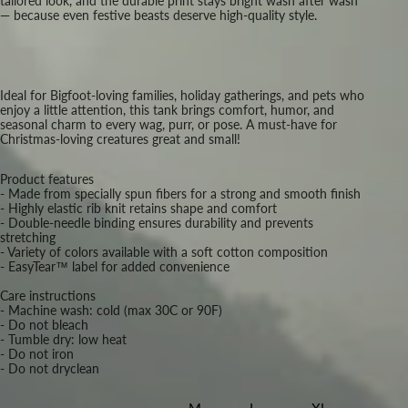
tailored look, and the durable print stays bright wash after wash
— because even festive beasts deserve high-quality style.
Ideal for Bigfoot-loving families, holiday gatherings, and pets who
enjoy a little attention, this tank brings comfort, humor, and
seasonal charm to every wag, purr, or pose. A must-have for
Christmas-loving creatures great and small!
Product features
- Made from specially spun fibers for a strong and smooth finish
- Highly elastic rib knit retains shape and comfort
- Double-needle binding ensures durability and prevents
stretching
- Variety of colors available with a soft cotton composition
- EasyTear™ label for added convenience
Care instructions
- Machine wash: cold (max 30C or 90F)
- Do not bleach
- Tumble dry: low heat
- Do not iron
- Do not dryclean
M
L
XL