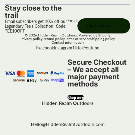
Stay close to the
trail
Email
Email subscribers get 10% off our
Legendary Tee's Collection!
Code
TEE10OFF
© 2026
Hidden Realm Outdoors
,
Powered by Shopify
Privacy policy
Refund policy
Terms of service
Shipping policy
Contact information
Facebook
Instagram
Tiktok
Youtube
Secure Checkout
– We accept all
major payment
methods
Shop now
Hidden Realm Outdoors
Hello@HiddenRealmOutdoors.com