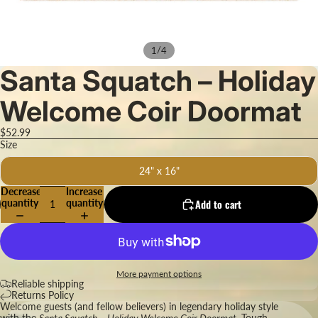
/
1
4
Santa Squatch – Holiday
Welcome Coir Doormat
$52.99
Size
24" x 16"
Decrease
Increase
quantity
quantity
Add to cart
More payment options
Reliable shipping
Returns Policy
Welcome guests (and fellow believers) in legendary holiday style
with the
Santa Squatch – Holiday Welcome Coir Doormat.
Tough,