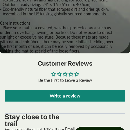
- Outdoor-ready sizing: 24" × 16" (61cm x 40.6cm).
- Eco-friendly natural fiber that scrapes dirt and dries quickly.
- Assembled in the USA using globally sourced components.
Care instructions
- Place your mat in a covered, weather-protected area such as
under an overhang, awning or portico. Do not expose to direct
sunlight or excessive moisture. Because these mats are made
with natural coir fibers, there may be some initial shedding over
the first month of use, it can be easily removed by occasionally
shaking the mat to get rid of the loose fibers.
Customer Reviews
Be the First to Leave a Review
Write a review
Stay close to the
trail
Email
Email subscribers get 10% off our