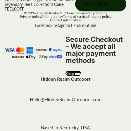
Legendary Tee's Collection!
Code
TEE10OFF
© 2026
Hidden Realm Outdoors
,
Powered by Shopify
Privacy policy
Refund policy
Terms of service
Shipping policy
Contact information
Facebook
Instagram
Tiktok
Youtube
Secure Checkout
– We accept all
major payment
methods
Shop now
Hidden Realm Outdoors
Hello@HiddenRealmOutdoors.com
Based in Kentucky, USA