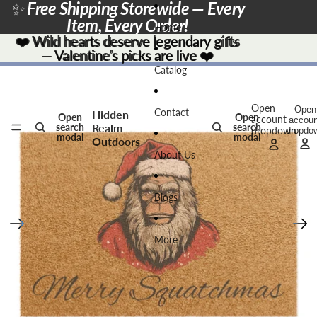
Skip to content
✨
Free Shipping Storewide — Every
Item, Every Order!
Home
❤️
❤️ Wild hearts deserve legendary gifts
Wild hearts deserve legendary gifts
— Valentine’s picks are live
— Valentine’s picks are live ❤️
❤️
Skip to product information
Catalog
Open
Open
Contact
Hidden
Open
Open
account
accoun
Realm
search
search
dropdown
dropdo
modal
modal
Outdoors
About Us
Blogs
More