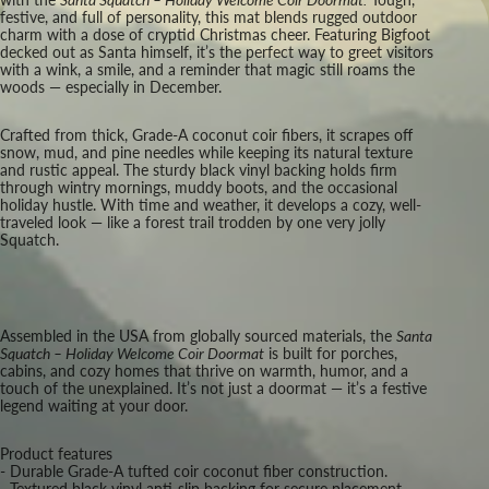
festive, and full of personality, this mat blends rugged outdoor
charm with a dose of cryptid Christmas cheer. Featuring Bigfoot
decked out as Santa himself, it’s the perfect way to greet visitors
with a wink, a smile, and a reminder that magic still roams the
woods — especially in December.
Crafted from thick, Grade-A coconut coir fibers, it scrapes off
snow, mud, and pine needles while keeping its natural texture
and rustic appeal. The sturdy black vinyl backing holds firm
through wintry mornings, muddy boots, and the occasional
holiday hustle. With time and weather, it develops a cozy, well-
traveled look — like a forest trail trodden by one very jolly
Squatch.
Assembled in the USA from globally sourced materials, the
Santa
Squatch – Holiday Welcome Coir Doormat
is built for porches,
cabins, and cozy homes that thrive on warmth, humor, and a
touch of the unexplained. It’s not just a doormat — it’s a festive
legend waiting at your door.
Product features
- Durable Grade-A tufted coir coconut fiber construction.
- Textured black vinyl anti-slip backing for secure placement.