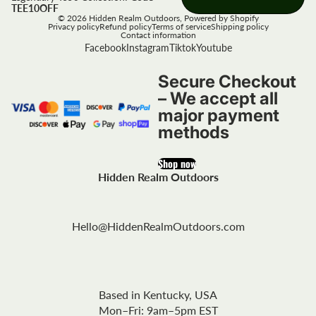
TEE10OFF
© 2026
Hidden Realm Outdoors
,
Powered by Shopify
Privacy policy
Refund policy
Terms of service
Shipping policy
Contact information
Facebook
Instagram
Tiktok
Youtube
Secure Checkout
– We accept all
major payment
methods
Shop now
Hidden Realm Outdoors
Hello@HiddenRealmOutdoors.com
Based in Kentucky, USA
Mon–Fri: 9am–5pm EST