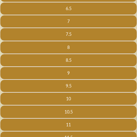
6.5
7
7.5
8
8.5
9
9.5
10
10.5
11