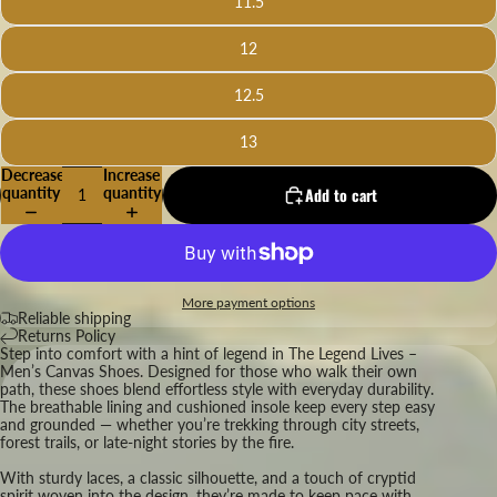
11.5
12
12.5
13
Decrease
Increase
quantity
quantity
Add to cart
More payment options
Reliable shipping
Returns Policy
Step into comfort with a hint of legend in The Legend Lives –
Men’s Canvas Shoes. Designed for those who walk their own
path, these shoes blend effortless style with everyday durability.
The breathable lining and cushioned insole keep every step easy
and grounded — whether you’re trekking through city streets,
forest trails, or late-night stories by the fire.
With sturdy laces, a classic silhouette, and a touch of cryptid
spirit woven into the design, they’re made to keep pace with