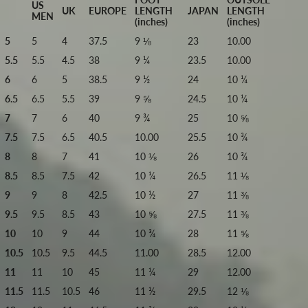
US
UK
EUROPE
LENGTH
JAPAN
LENGTH
MEN
(inches)
(inches)
5
5
4
37.5
9 ⅛
23
10.00
5.5
5.5
4.5
38
9 ¼
23.5
10.00
6
6
5
38.5
9 ½
24
10 ¼
6.5
6.5
5.5
39
9 ⅝
24.5
10 ¼
7
7
6
40
9 ¾
25
10 ⅝
7.5
7.5
6.5
40.5
10.00
25.5
10 ¾
8
8
7
41
10 ⅛
26
10 ¾
8.5
8.5
7.5
42
10 ¼
26.5
11 ⅛
9
9
8
42.5
10 ½
27
11 ⅜
9.5
9.5
8.5
43
10 ⅝
27.5
11 ⅜
10
10
9
44
10 ¾
28
11 ⅝
10.5
10.5
9.5
44.5
11.00
28.5
12.00
11
11
10
45
11 ¼
29
12.00
11.5
11.5
10.5
46
11 ½
29.5
12 ⅛