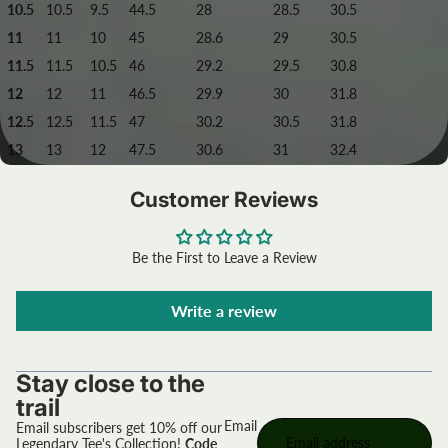
10.5
10.5
9.5
44.5
28
28.5
30.5
11
11
10
45
28.6
29
30.5
11.5
11.5
10.5
46
29.2
29.5
30.8
12
12
11
46.5
29.9
30
31.8
12.5
12.5
11.5
47
30.2
30.5
31.8
13
13
12
47.5
30.6
31
32.4
Customer Reviews
Be the First to Leave a Review
Write a review
Stay close to the
trail
Email
Email subscribers get 10% off our
Legendary Tee's Collection!
Code