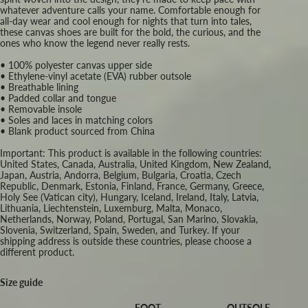
whatever adventure calls your name. Comfortable enough for
all-day wear and cool enough for nights that turn into tales,
these canvas shoes are built for the bold, the curious, and the
ones who know the legend never really rests.
• 100% polyester canvas upper side
• Ethylene-vinyl acetate (EVA) rubber outsole
• Breathable lining
• Padded collar and tongue
• Removable insole
• Soles and laces in matching colors
• Blank product sourced from China
Important: This product is available in the following countries:
United States, Canada, Australia, United Kingdom, New Zealand,
Japan, Austria, Andorra, Belgium, Bulgaria, Croatia, Czech
Republic, Denmark, Estonia, Finland, France, Germany, Greece,
Holy See (Vatican city), Hungary, Iceland, Ireland, Italy, Latvia,
Lithuania, Liechtenstein, Luxemburg, Malta, Monaco,
Netherlands, Norway, Poland, Portugal, San Marino, Slovakia,
Slovenia, Switzerland, Spain, Sweden, and Turkey. If your
shipping address is outside these countries, please choose a
different product.
Size guide
FOOT
OUTSOLE