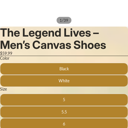
/
1
39
The Legend Lives –
Men’s Canvas Shoes
$59.99
Color
Black
White
Size
5
5.5
6