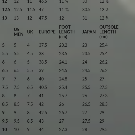
12
12
11
46.5
11 ¾
30
12 ½
12.5
12.5
11.5
47
11 ⅞
30.5
12 ½
13
13
12
47.5
12
31
12 ¾
FOOT
OUTSOLE
US
UK
EUROPE
LENGTH
JAPAN
LENGTH
MEN
(cm)
(cm)
5
5
4
37.5
23.2
23
25.4
5.5
5.5
4.5
38
23.5
23.5
25.4
6
6
5
38.5
24.1
24
26.2
6.5
6.5
5.5
39
24.5
24.5
26.2
7
7
6
40
24.8
25
27
7.5
7.5
6.5
40.5
25.4
25.5
27.3
8
8
7
41
25.7
26
27.3
8.5
8.5
7.5
42
26
26.5
28.3
9
9
8
42.5
26.7
27
29
9.5
9.5
8.5
43
27
27.5
29
10
10
9
44
27.3
28
29.5