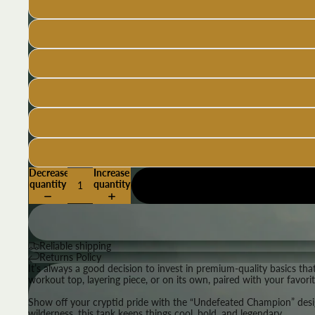
Decrease
Increase
quantity
quantity
Reliable shipping
Returns Policy
It’s always a good decision to invest in premium-quality basics th
workout top, layering piece, or on its own, paired with your favori
Show off your cryptid pride with the “Undefeated Champion” design
wilderness, this tank keeps things cool, bold, and legendary.