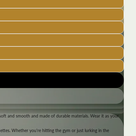
y soft and smooth and made of durable materials. Wear it as your
tes. Whether you're hitting the gym or just lurking in the