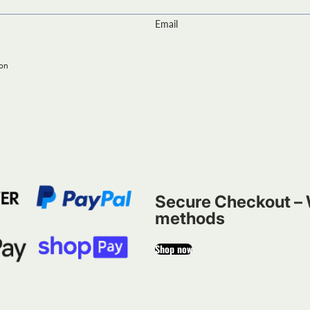
Email
ion
Secure Checkout – 
methods
Shop now