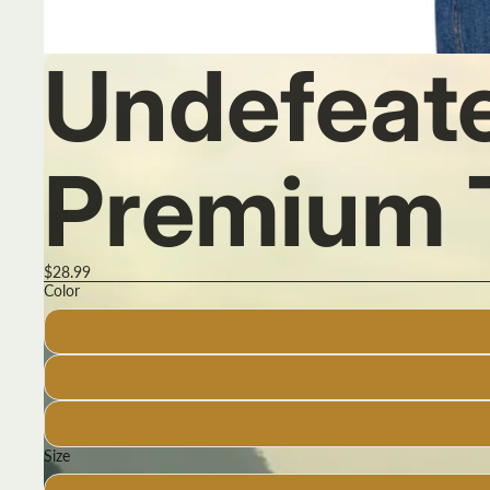
Undefeat
Premium 
$28.99
Color
Size