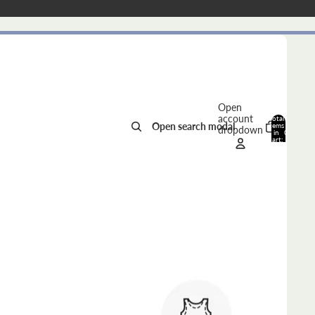
Open
account
Total
Open search modal
items
dropdown
in
0
cart:
0