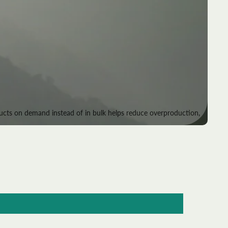
roducts on demand instead of in bulk helps reduce overproduction,