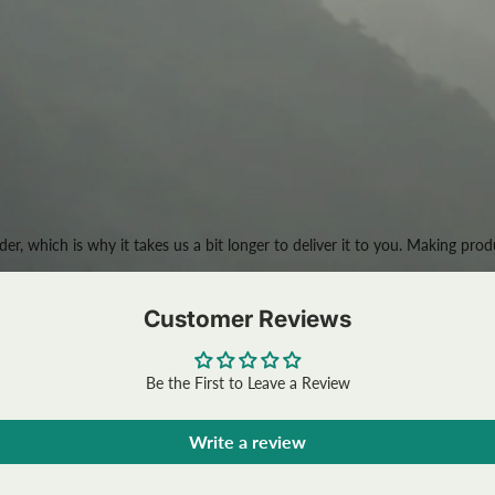
der, which is why it takes us a bit longer to deliver it to you. Making p
Customer Reviews
Be the First to Leave a Review
Write a review