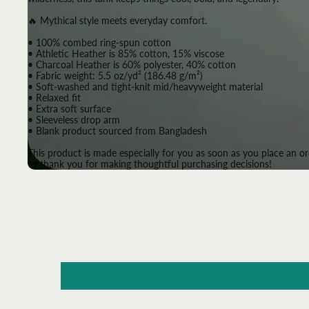
🔥 Mythical style meets everyday comfort.
• 100% combed ring-spun cotton
• Athletic Heather is 85% cotton, 15% viscose
• Charcoal Heather is 60% polyester, 40% cotton
• Fabric weight: 5.5 oz/yd² (186.48 g/m²)
• Soft-washed and tight-knit mid/heavyweight material
• Relaxed fit
• Extra soft surface
• Sleeveless drop arm
• Blank product sourced from Bangladesh
This product is made especially for you as soon as you place an or
so thank you for making thoughtful purchasing decisions!