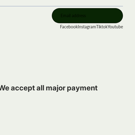
Facebook
Instagram
Tiktok
Youtube
We accept all major payment