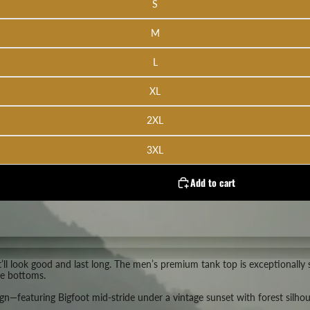
S
M
L
XL
2XL
3XL
Add to cart
at’ll look good and last long. The men’s premium tank top is exceptionall
te bottoms.
—featuring Bigfoot mid-stride under a vintage sunset with forest silhouet