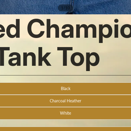
/
1
10
ed Champio
Tank Top
Black
Charcoal Heather
White