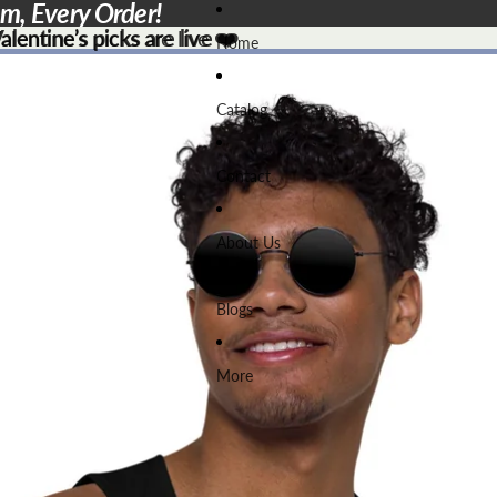
em, Every Order!
lentine’s picks are live ❤️
lentine’s picks are live
❤️
Home
Catalog
Contact
About Us
Blogs
More