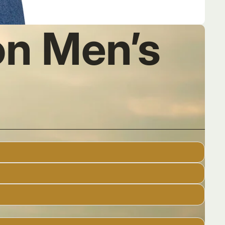
n Men’s