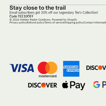
Stay close to the trail
Email subscribers get 10% off our Legendary Tee's Collection!
Code TEE10OFF
© 2026
Hidden Realm Outdoors
,
Powered by Shopify
Privacy policy
Refund policy
Terms of service
Shipping policy
Contact informat