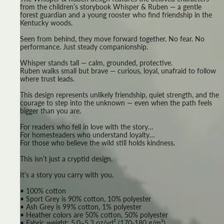
from the children’s storybook Whisper & Ruben — a gentle
forest guardian and a young rooster who find friendship in the
Kentucky woods.
Seen from behind, they move forward together. No fear. No
performance. Just steady companionship.
Whisper stands tall — calm, grounded, protective.
Ruben walks small but brave — curious, loyal, unafraid to follow
where trust leads.
This design represents unlikely friendship, quiet strength, and the
courage to step into the unknown — even when the path feels
bigger than you are.
For readers who fell in love with the story…
For homesteaders who understand loyalty…
For those who believe the wild still holds kindness.
This isn’t just a cryptid design.
It’s a story you carry with you.
• 100% cotton
• Sport Grey is 90% cotton, 10% polyester
• Ash Grey is 99% cotton, 1% polyester
• Heather colors are 50% cotton, 50% polyester
• Fabric weight: 5.0–5.3 oz/yd² (170-180 g/m²)