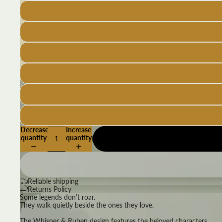
Decrease
Increase
quantity
quantity
Reliable shipping
Returns Policy
Some legends don’t roar.
They walk quietly beside the ones they love.
The Whisper & Ruben design features the beloved characters