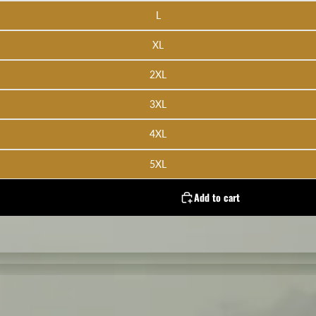
L
XL
2XL
3XL
4XL
5XL
Add to cart