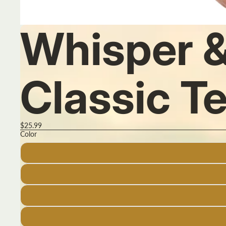
Whisper &
Classic T
$25.99
Color