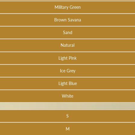
Military Green
Brown Savana
Sand
Natural
Light Pink
Ice Grey
Light Blue
White
S
M