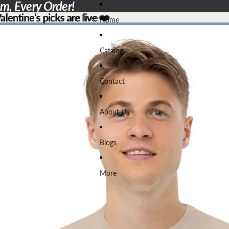
em, Every Order!
lentine’s picks are live ❤️
lentine’s picks are live
❤️
Home
Catalog
Contact
About Us
Blogs
More