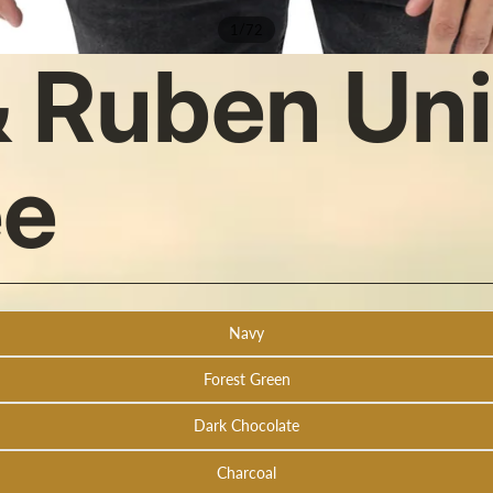
/
1
72
 Ruben Un
ee
Navy
Forest Green
Dark Chocolate
Charcoal