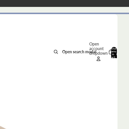
Open
account
Total
Open search modal
items
dropdown
in
0
cart:
0