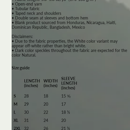
• Open-end yarn
• Tubular fabric
• Taped neck and shoulders
• Double seam at sleeves and bottom hem
• Blank product sourced from Honduras, Nicaragua, Haiti,
Dominican Republic, Bangladesh, Mexico
Disclaimers:
• Due to the fabric properties, the White color variant may
appear off-white rather than bright white.
• Dark color speckles throughout the fabric are expected for the
color Natural.
Size guide
SLEEVE
LENGTH
WIDTH
LENGTH
(inches)
(inches)
(inches)
S
28
18
15 ⅝
M
29
20
17
L
30
22
18 ½
XL
31
24
20
2XL
32
26
21 ½