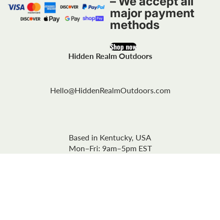
– We accept all
major payment
methods
Shop now
Hidden Realm Outdoors
Hello@HiddenRealmOutdoors.com
Based in Kentucky, USA
Mon–Fri: 9am–5pm EST