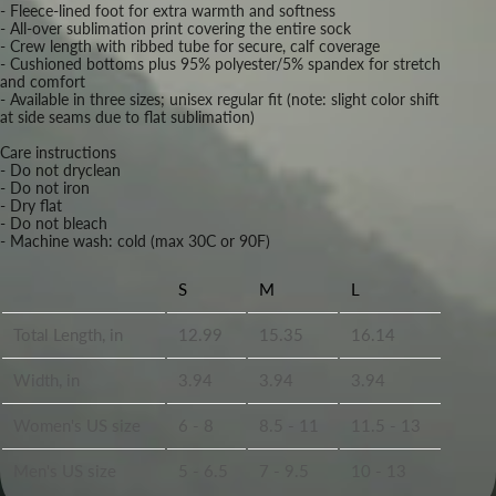
- Fleece-lined foot for extra warmth and softness
- All-over sublimation print covering the entire sock
- Crew length with ribbed tube for secure, calf coverage
- Cushioned bottoms plus 95% polyester/5% spandex for stretch
and comfort
- Available in three sizes; unisex regular fit (note: slight color shift
at side seams due to flat sublimation)
Care instructions
- Do not dryclean
- Do not iron
- Dry flat
- Do not bleach
- Machine wash: cold (max 30C or 90F)
S
M
L
Total Length, in
12.99
15.35
16.14
Width, in
3.94
3.94
3.94
Women's US size
6 - 8
8.5 - 11
11.5 - 13
Men's US size
5 - 6.5
7 - 9.5
10 - 13