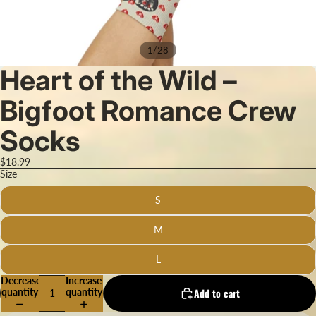
/
1
28
Heart of the Wild –
Bigfoot Romance Crew
Socks
$18.99
Size
S
M
L
Decrease
Increase
quantity
quantity
Add to cart