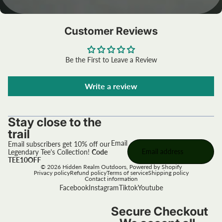
Customer Reviews
Be the First to Leave a Review
Write a review
Stay close to the
trail
Email
Email subscribers get 10% off our
Legendary Tee's Collection!
Code
TEE10OFF
© 2026
Hidden Realm Outdoors
,
Powered by Shopify
Privacy policy
Refund policy
Terms of service
Shipping policy
Contact information
Facebook
Instagram
Tiktok
Youtube
Secure Checkout