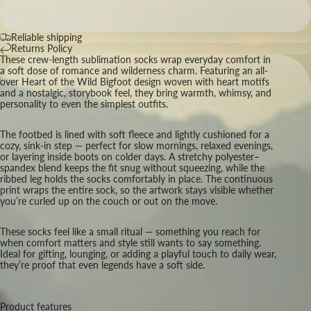
Reliable shipping
Returns Policy
These crew-length sublimation socks wrap everyday comfort in
a soft dose of romance and wilderness charm. Featuring an all-
over Heart of the Wild Bigfoot design woven with heart motifs
and a nostalgic, storybook feel, they bring warmth, whimsy, and
personality to even the simplest outfits.
The footbed is lined with soft fleece and lightly cushioned for a
cozy, sink-in step — perfect for slow mornings, relaxed evenings,
or layering inside boots on colder days. A stretchy polyester–
spandex blend keeps the fit snug without squeezing, while the
ribbed leg holds the socks comfortably in place. The continuous
print wraps the entire sock, so the artwork stays visible whether
you’re curled up on the couch or out on the move.
These socks feel like a small ritual — something you reach for
when comfort matters and style still wants to say something.
Ideal for gifting, lounging, or adding a playful touch to daily wear,
they’re proof that even legends have a soft side.
Product features