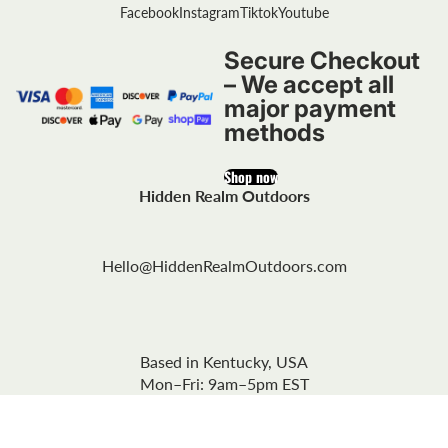
Facebook
Instagram
Tiktok
Youtube
Secure Checkout
– We accept all
major payment
methods
Shop now
Hidden Realm Outdoors
Hello@HiddenRealmOutdoors.com
Based in Kentucky, USA
Mon–Fri: 9am–5pm EST