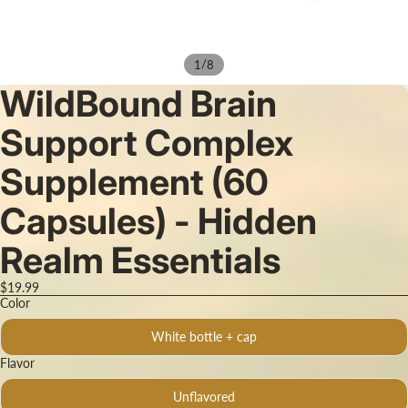
/
1
8
WildBound Brain
Support Complex
Supplement (60
Capsules) - Hidden
Realm Essentials
$19.99
Color
White bottle + cap
Flavor
Unflavored