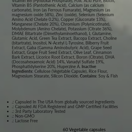
Vitamin B6 (Pyridoxal Phosphate), Folic Acid Pure, Biotin,
Vitamin B5 (Pantothenic Acid), Calcium (as calcium
carbonate), Iron (as Ferrous Fumarate), Magnesium (as
magnesium oxide 58%), Zinc (oxide), Selenium (Selenium
Amino Acid Chelate 0.2%), Copper (Gluconate 13%),
Manganese (Chelate 20%), Chromium (Polynicotinate),
Molybdenum (Amino Chelate), Potassium (Citrate 36%),
DMAE Bitartrate (Dimethylaminoethanol), L Glutamine,
Glutamic Acid, Green Tea Extract, Bacopa Extract, Choline
(bitartrate), Inositol, N-Acetyl L-Tyrosine, Bilberry Fruit
Extract, Gaba (Gamma Aminobutyric Acid), Grape Seed
Extract, Grape Fruit Seed Extract, Olive Leaf, Cinnamon
Bark Extract, Licorice Root Extract, Boron (Citrate), DHA
(Docosahexaenoic Acid) 14%, Vanadyl Sulfate 19%,
Phosphatidylserine 20%, Huperzine A.
Inactive
Ingredients
: Cellulose (Vegetable Capsule), Rice Flour,
Magnesium Stearate, Silicon Dioxide.
Contains
: Soy & Fish
.: Capsuled In The USA from globally sourced ingredients
.: Capsuled At FDA Registered and GMP Certified Facilities
.: 3rd Party Laboratory Tested
.: Non-GMO
.: Lactose Free
60 Vegetable capsules