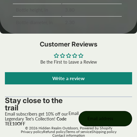
Bottle height, in
3.80
Bottle diameter, in
2.30
Customer Reviews
Be the First to Leave a Review
Write a review
Stay close to the
trail
Email
Email subscribers get 10% off our
Legendary Tee's Collection!
Code
TEE10OFF
© 2026
Hidden Realm Outdoors
,
Powered by Shopify
Privacy policy
Refund policy
Terms of service
Shipping policy
Contact information