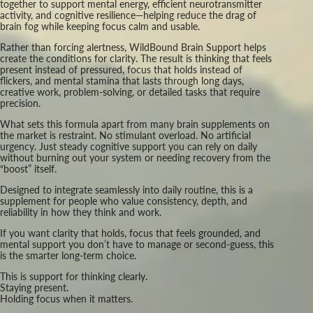
together to support mental energy, efficient neurotransmitter
activity, and cognitive resilience—helping reduce the drag of
brain fog while keeping focus calm and usable.
Rather than forcing alertness, WildBound Brain Support helps
create the conditions for clarity. The result is thinking that feels
present instead of pressured, focus that holds instead of
flickers, and mental stamina that lasts through long days,
creative work, problem-solving, or detailed tasks that require
precision.
What sets this formula apart from many brain supplements on
the market is restraint. No stimulant overload. No artificial
urgency. Just steady cognitive support you can rely on daily
without burning out your system or needing recovery from the
“boost” itself.
Designed to integrate seamlessly into daily routine, this is a
supplement for people who value consistency, depth, and
reliability in how they think and work.
If you want clarity that holds, focus that feels grounded, and
mental support you don’t have to manage or second-guess, this
is the smarter long-term choice.
This is support for thinking clearly.
Staying present.
Holding focus when it matters.