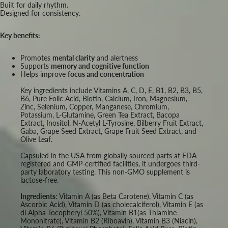
Built for daily rhythm.
Designed for consistency.
Key benefits:
Promotes
mental clarity
and alertness
Supports
memory and cognitive function
Helps improve
focus and concentration
Key ingredients include Vitamins A, C, D, E, B1, B2, B3, B5,
B6, Pure Folic Acid, Biotin, Calcium, Iron, Magnesium,
Zinc, Selenium, Copper, Manganese, Chromium,
Potassium, L-Glutamine, Green Tea Extract, Bacopa
Extract, Inositol, N-Acetyl L-Tyrosine, Bilberry Fruit Extract,
Gaba, Grape Seed Extract, Grape Fruit Seed Extract, and
Olive Leaf.
Capsuled in the USA from globally sourced parts at FDA-
registered and GMP-certified facilities, it undergoes third-
party laboratory testing. This non-GMO supplement is
lactose-free.
Ingredients
: Vitamin A (as Beta Carotene), Vitamin C (as
Ascorbic Acid), Vitamin D (as cholecalciferol), Vitamin E (as
dl Alpha Tocopheryl 50%), Vitamin B1(as Thiamine
Mononitrate), Vitamin B2 (Riboavin), Vitamin B3 (Niacin),