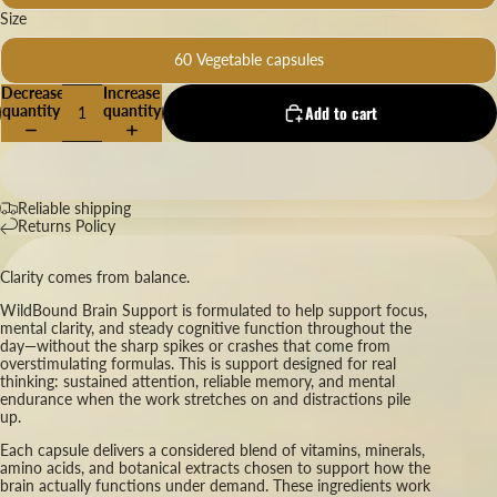
Size
60 Vegetable capsules
Decrease
Increase
quantity
quantity
Add to cart
Reliable shipping
Returns Policy
Clarity comes from balance.
WildBound Brain Support is formulated to help support focus,
mental clarity, and steady cognitive function throughout the
day—without the sharp spikes or crashes that come from
overstimulating formulas. This is support designed for real
thinking: sustained attention, reliable memory, and mental
endurance when the work stretches on and distractions pile
up.
Each capsule delivers a considered blend of vitamins, minerals,
amino acids, and botanical extracts chosen to support how the
brain actually functions under demand. These ingredients work