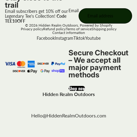
trail
Email
Email subscribers get 10% off our
Legendary Tee's Collection!
Code
TEE10OFF
© 2026
Hidden Realm Outdoors
,
Powered by Shopify
Privacy policy
Refund policy
Terms of service
Shipping policy
Contact information
Facebook
Instagram
Tiktok
Youtube
Secure Checkout
– We accept all
major payment
methods
Shop now
Hidden Realm Outdoors
Hello@HiddenRealmOutdoors.com