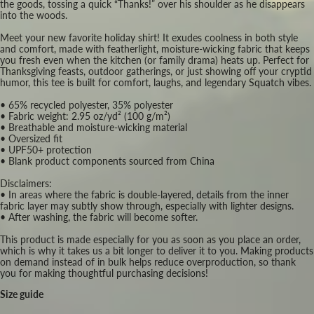
the goods, tossing a quick “Thanks!” over his shoulder as he disappears
into the woods.
Meet your new favorite holiday shirt! It exudes coolness in both style
and comfort, made with featherlight, moisture-wicking fabric that keeps
you fresh even when the kitchen (or family drama) heats up. Perfect for
Thanksgiving feasts, outdoor gatherings, or just showing off your cryptid
humor, this tee is built for comfort, laughs, and legendary Squatch vibes.
• 65% recycled polyester, 35% polyester
• Fabric weight: 2.95 oz/yd² (100 g/m²)
• Breathable and moisture-wicking material
• Oversized fit
• UPF50+ protection
• Blank product components sourced from China
Disclaimers:
• In areas where the fabric is double-layered, details from the inner
fabric layer may subtly show through, especially with lighter designs.
• After washing, the fabric will become softer.
This product is made especially for you as soon as you place an order,
which is why it takes us a bit longer to deliver it to you. Making products
on demand instead of in bulk helps reduce overproduction, so thank
you for making thoughtful purchasing decisions!
Size guide