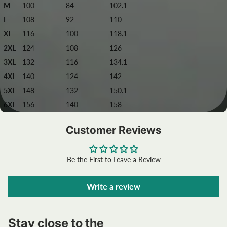
M
100
84
102.1
L
108
92
110
XL
116
100
118.1
2XL
124
108
126
3XL
132
116
134.1
4XL
140
124
142
5XL
148
132
150.1
6XL
156
140
158
Customer Reviews
Be the First to Leave a Review
Write a review
Stay close to the