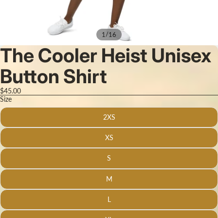
/
1
16
The Cooler Heist Unisex
Button Shirt
$45.00
Size
2XS
XS
S
M
L