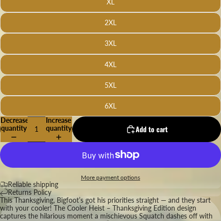
XL
2XL
3XL
4XL
5XL
6XL
Decrease
Increase
quantity
quantity
Add to cart
More payment options
Reliable shipping
Returns Policy
This Thanksgiving, Bigfoot’s got his priorities straight — and they start
with your cooler! The Cooler Heist – Thanksgiving Edition design
captures the hilarious moment a mischievous Squatch dashes off with