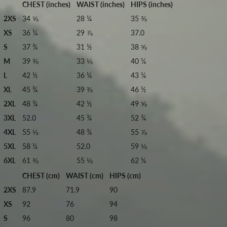
CHEST (inches)
WAIST (inches)
HIPS (inches)
2XS
34 ⅝
28 ¼
35 ⅜
XS
36 ¼
29 ⅞
37.0
S
37 ¾
31 ½
38 ⅝
M
39 ⅜
33 ⅛
40 ¼
L
42 ½
36 ¼
43 ¼
XL
45 ¾
39 ⅜
46 ½
2XL
48 ¾
42 ½
49 ⅝
3XL
52.0
45 ¾
52 ¾
4XL
55 ⅛
48 ¾
55 ⅞
5XL
58 ¼
52.0
59 ⅛
6XL
61 ⅜
55 ⅛
62 ¼
CHEST (cm)
WAIST (cm)
HIPS (cm)
2XS
87.9
71.9
90
XS
92
76
94
S
96
80
98